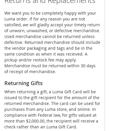
Returns and Replacements
We want you to be completely happy with your
Luma order. If for any reason you are not
satisfied, we will gladly accept your timely return
of unworn, unwashed, or defective merchandise.
Used merchandise cannot be returned unless
defective. Returned merchandise should include
the vendor packaging and tags and be in the
same condition as when it was received. A
pickup and/or restock fee may apply.
Merchandise must be returned within 30 days
of receipt of merchandise.
Returning Gifts
When returning a gift, a Luma Gift Card will be
issued to the gift recipient for the amount of the
returned merchandise. The card can be used for
purchases from any Luma store, and online. In
compliance with Federal law, for gifts valued at
more than $2,000.00, the recipient will receive a
check rather than an Luma Gift Card.