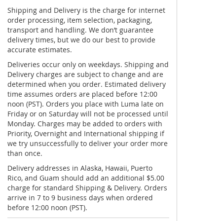
Shipping and Delivery is the charge for internet
order processing, item selection, packaging,
transport and handling. We don’t guarantee
delivery times, but we do our best to provide
accurate estimates.
Deliveries occur only on weekdays. Shipping and
Delivery charges are subject to change and are
determined when you order. Estimated delivery
time assumes orders are placed before 12:00
noon (PST). Orders you place with Luma late on
Friday or on Saturday will not be processed until
Monday. Charges may be added to orders with
Priority, Overnight and International shipping if
we try unsuccessfully to deliver your order more
than once.
Delivery addresses in Alaska, Hawaii, Puerto
Rico, and Guam should add an additional $5.00
charge for standard Shipping & Delivery. Orders
arrive in 7 to 9 business days when ordered
before 12:00 noon (PST).