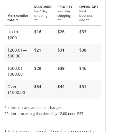
STANDARD
PRIORITY
OVERNIGHT
5—7 day
2—3 day
Next
Merchandise
shipping
shipping
business
total *
**
**
day **
Shipping
Up to
$16
$26
$33
and
$200
Delivery
$200.01—
$21
$31
$38
500.00
$500.01—
$29
$39
$46
1000.00
Over
$34
$44
$51
$1000.00
*before tax and additional charges
**after processing if ordered by 12:00 noon PST