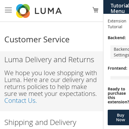
Skip
Tutoria
X
to
My Cart
Menu
Content
Extension
Tutorial
Customer Service
Backend:
Backen
Setting
Luma Delivery and Returns
Frontend:
We hope you love shopping with
Luma. Here are our delivery and
returns policies to help make
Ready to
sure we meet your expectations.
purchase
this
Contact Us.
extension
Buy
Now
Shipping and Delivery