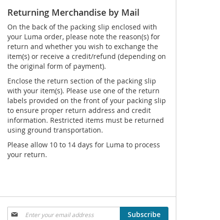
Returning Merchandise by Mail
On the back of the packing slip enclosed with
your Luma order, please note the reason(s) for
return and whether you wish to exchange the
item(s) or receive a credit/refund (depending on
the original form of payment).
Enclose the return section of the packing slip
with your item(s). Please use one of the return
labels provided on the front of your packing slip
to ensure proper return address and credit
information. Restricted items must be returned
using ground transportation.
Please allow 10 to 14 days for Luma to process
your return.
Sign
Subscribe