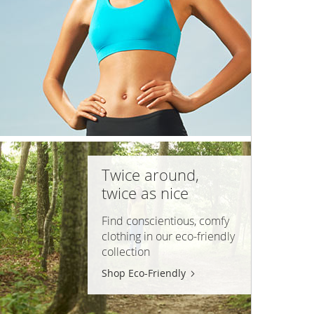
Twice around,
twice as nice
Find conscientious, comfy
clothing in our
eco-friendly
collection
Shop Eco-Friendly