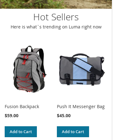
Hot Sellers
Here is what`s trending on Luma right now
Fusion Backpack
Push It Messenger Bag
$59.00
$45.00
Add to Cart
Add to Cart