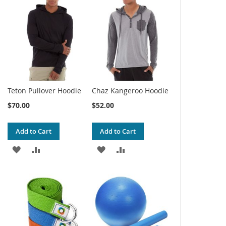
WISH
COMPARE
WISH
COMPARE
LIST
LIST
Teton Pullover Hoodie
Chaz Kangeroo Hoodie
$70.00
$52.00
Add to Cart
Add to Cart
ADD
ADD
ADD
ADD
TO
TO
TO
TO
WISH
COMPARE
WISH
COMPARE
LIST
LIST