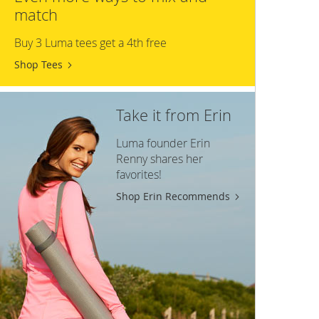
match
Buy 3 Luma tees get a 4th free
Shop Tees
Take it from Erin
Luma founder Erin
Renny shares her
favorites!
Shop Erin Recommends