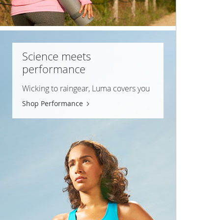
Science meets
performance
Wicking to raingear, Luma covers you
Shop Performance