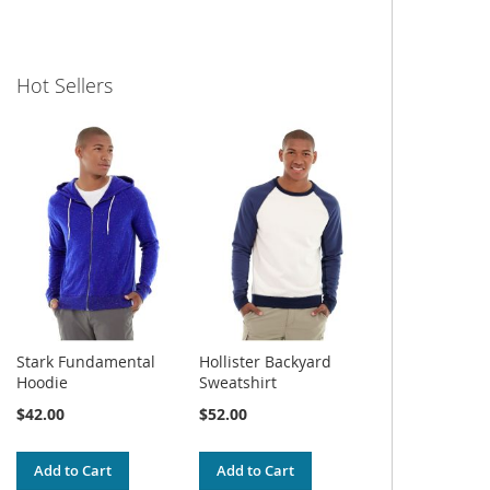
Hot Sellers
Stark Fundamental
Hollister Backyard
Hoodie
Sweatshirt
$42.00
$52.00
Add to Cart
Add to Cart