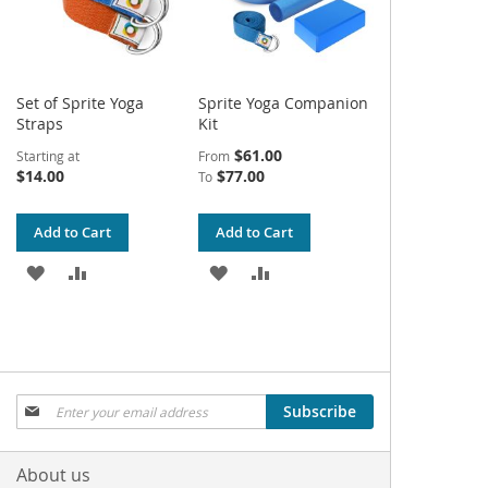
Set of Sprite Yoga
Sprite Yoga Companion
Straps
Kit
$61.00
Starting at
From
$14.00
$77.00
To
Add to Cart
Add to Cart
ADD
ADD
ADD
ADD
TO
TO
TO
TO
WISH
COMPARE
WISH
COMPARE
LIST
LIST
Sign
Subscribe
Up
for
Our
About us