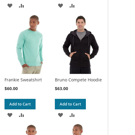
ADD
ADD
ADD
ADD
TO
TO
TO
TO
WISH
COMPARE
WISH
COMPARE
LIST
LIST
Frankie Sweatshirt
Bruno Compete Hoodie
$60.00
$63.00
Add to Cart
Add to Cart
ADD
ADD
ADD
ADD
TO
TO
TO
TO