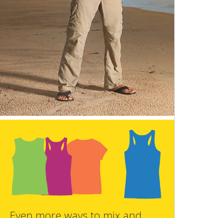
Even more ways to mix and