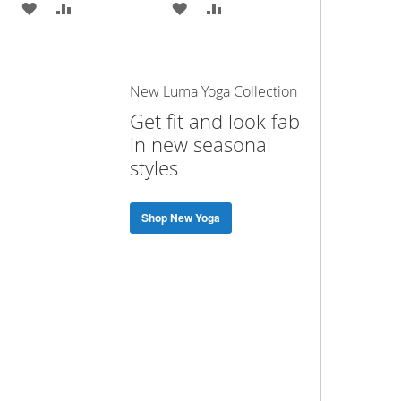
ADD
ADD
ADD
ADD
TO
TO
TO
TO
WISH
COMPARE
WISH
COMPARE
New Luma Yoga Collection
LIST
LIST
Get fit and look fab
in new seasonal
styles
Shop New Yoga