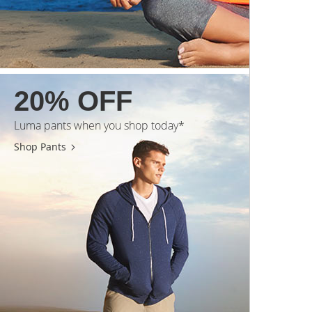
20% OFF
Luma pants when you shop today*
Shop Pants