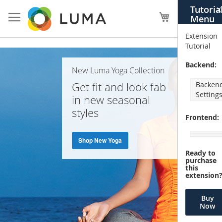
Skip
Tutoria
X
to
My Cart
Menu
Content
Extension
Tutorial
Home
Backend:
New Luma Yoga Collection
Page
Get fit and look fab
Backen
Setting
in new seasonal
styles
Frontend:
Shop New Yoga
Ready to
purchase
this
extension
Buy
Now