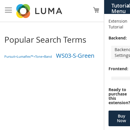
Skip
Tutoria
X
to
My Cart
Menu
Content
Extension
Tutorial
Popular Search Terms
Backend:
Backen
WS03-S-Green
Setting
Pursuit+Lumaflex™+Tone+Band
Frontend:
Ready to
purchase
this
extension
Buy
Now