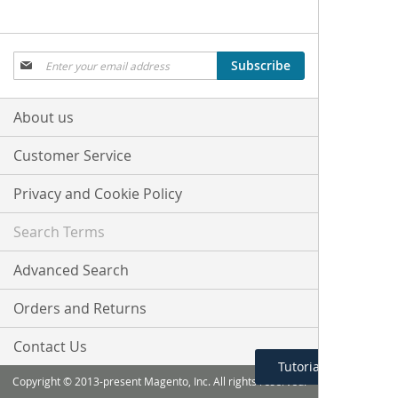
Sign
Subscribe
Up
for
Our
About us
Newsletter:
Customer Service
Privacy and Cookie Policy
Search Terms
Advanced Search
Orders and Returns
Contact Us
Tutorial Menu
Copyright © 2013-present Magento, Inc. All rights reserved.