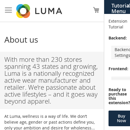
Skip
Tutoria
X
to
My Cart
Menu
Content
Extension
Tutorial
About us
Backend:
Backen
Setting
With more than 230 stores
spanning 43 states and growing,
Frontend:
Luma is a nationally recognized
active wear manufacturer and
retailer. We’re passionate about
Ready to
active lifestyles – and it goes way
purchase
this
beyond apparel.
extension
Buy
At Luma, wellness is a way of life. We don’t
Now
believe age, gender or past actions define you,
only your ambition and desire for wholeness...