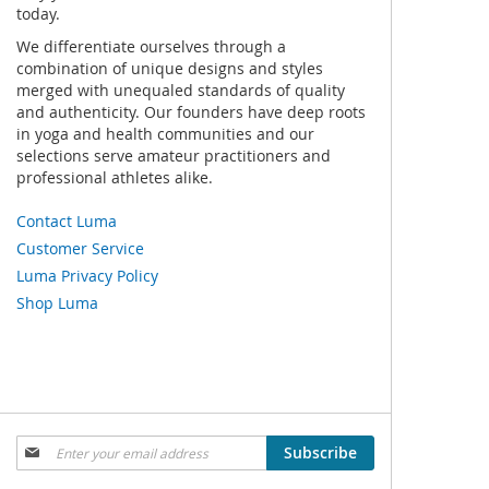
today.
We differentiate ourselves through a
combination of unique designs and styles
merged with unequaled standards of quality
and authenticity. Our founders have deep roots
in yoga and health communities and our
selections serve amateur practitioners and
professional athletes alike.
Contact Luma
Customer Service
Luma Privacy Policy
Shop Luma
Sign
Subscribe
Up
for